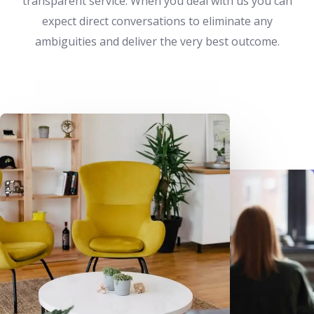
transparent service. When you deal with us you can
expect direct conversations to eliminate any
ambiguities and deliver the very best outcome.