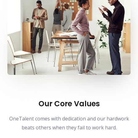
Our Core Values
OneTalent comes with dedication and our hardwork
beats others when they fail to work hard.