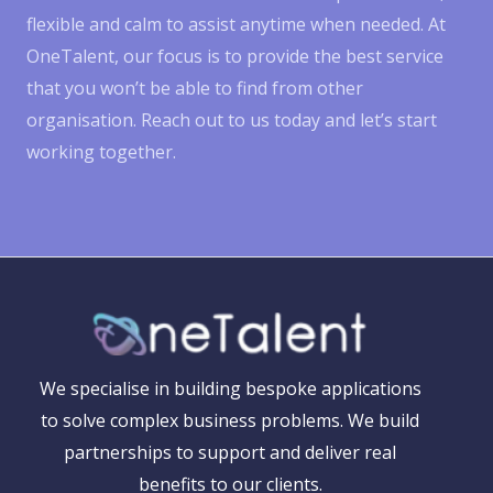
flexible and calm to assist anytime when needed. At
OneTalent, our focus is to provide the best service
that you won’t be able to find from other
organisation. Reach out to us today and let’s start
working together.
We specialise in building bespoke applications
to solve complex business problems. We build
partnerships to support and deliver real
benefits to our clients.