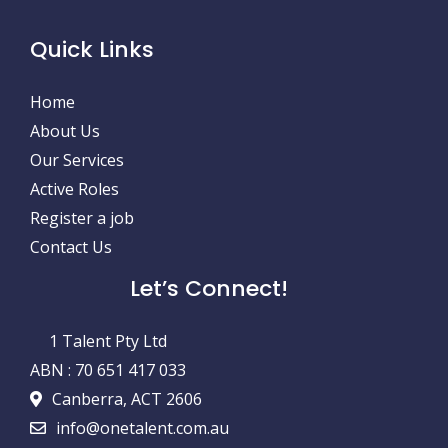
Quick Links
Home
About Us
Our Services
Active Roles
Register a job
Contact Us
Let’s Connect!
1 Talent Pty Ltd
ABN : 70 651 417 033
Canberra, ACT 2606
info@onetalent.com.au