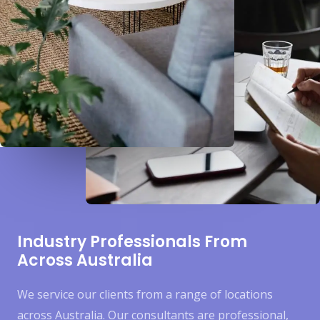
Industry Professionals From
Across Australia
We service our clients from a range of locations
across Australia. Our consultants are professional,