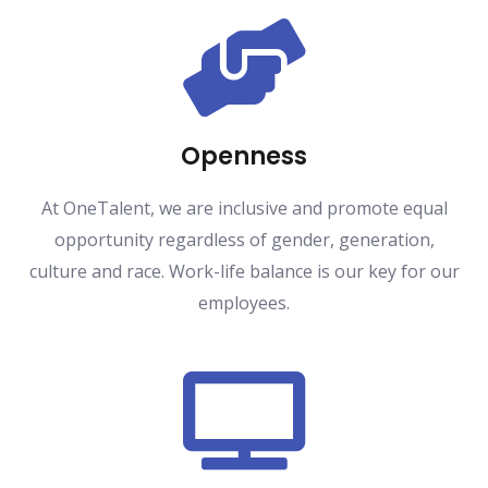
Openness
At OneTalent, we are inclusive and promote equal
opportunity regardless of gender, generation,
culture and race. Work-life balance is our key for our
employees.