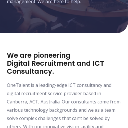
management. We are here to help.
We are pioneering
Digital Recruitment and ICT
Consultancy.
OneTalent is a leading-edge ICT consultancy and
digital recruitment service provider based in
Canberra, ACT, Australia. Our consultants come from
various technology backgrounds and we as a team
solve complex challenges that can’t be solved by
others. With our innovative vision, agility and