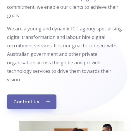
commitment, we enable our clients to achieve their
goals.
We are a young and dynamic ICT agency specialising
digital transformation and labour hire digital
recruitment services. It is our goal to connect with
Australian government and other private
organisation across the globe and provide
technology services to drive them towards their
vision.
Contact Us