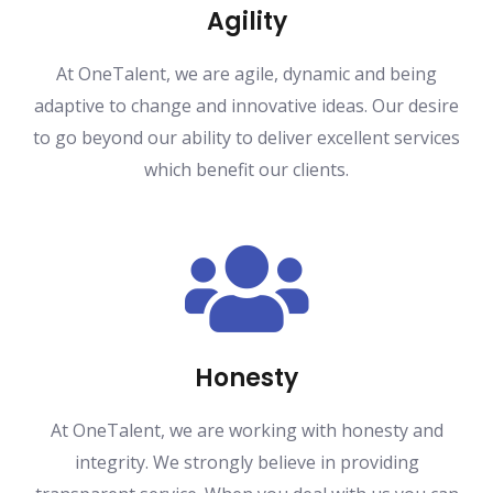
Agility
At OneTalent, we are agile, dynamic and being
adaptive to change and innovative ideas. Our desire
to go beyond our ability to deliver excellent services
which benefit our clients.
Honesty
At OneTalent, we are working with honesty and
integrity. We strongly believe in providing