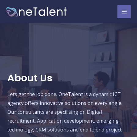
About Us
Lets get the job done. OneTalent is a dynamic ICT
agency offers innovative solutions on every angle.
Our consultants are specilising on Digital
recruitment, Application development, emerging
technology, CRM solutions and end to end project