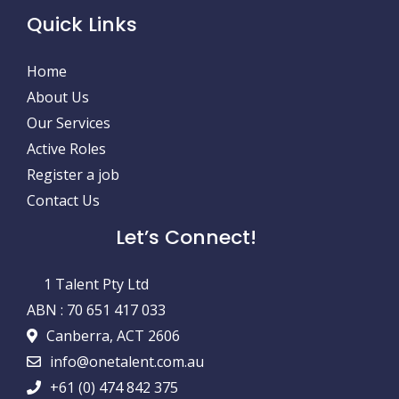
Quick Links
Home
About Us
Our Services
Active Roles
Register a job
Contact Us
Let’s Connect!
1 Talent Pty Ltd
ABN : 70 651 417 033
Canberra, ACT 2606
info@onetalent.com.au
+61 (0) 474 842 375