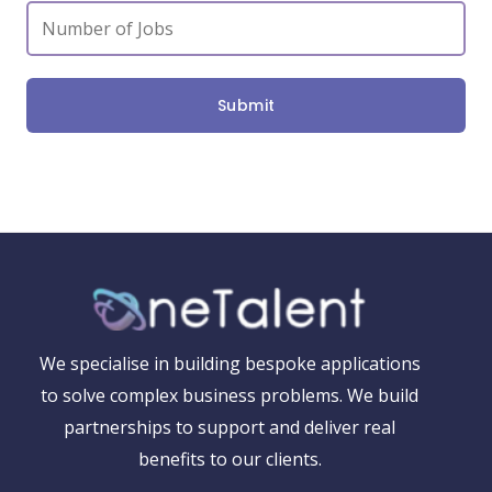
Submit
We specialise in building bespoke applications
to solve complex business problems. We build
partnerships to support and deliver real
benefits to our clients.