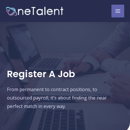
Register A Job
From permanent to contract positions, to
outsourced payroll, it’s about finding the near
perfect match in every way.