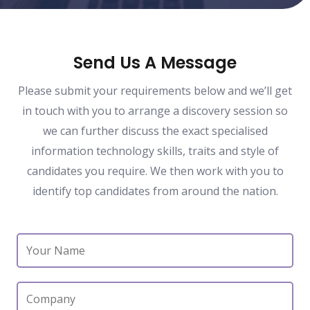
Send Us A Message
Please submit your requirements below and we’ll get
in touch with you to arrange a discovery session so
we can further discuss the exact specialised
information technology skills, traits and style of
candidates you require. We then work with you to
identify top candidates from around the nation.